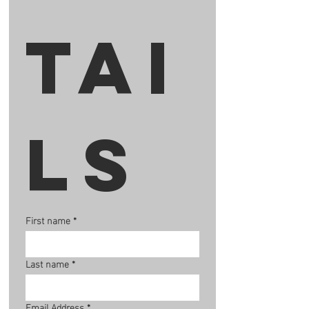
tai
ls
First name
*
Last name
*
Email Address
*