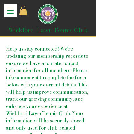
Wickford Lawn Tennis Club
Help us stay connected! We're
updating our membership records to
ensure we have accurate contact
information for all members. Please
take a moment to complete the form
below with your current details. This
will help us improve communication,
track our growing community, and
enhance your experience at
Wickford Lawn Tennis Club. Your
information will be securely stored
and only used for club-related