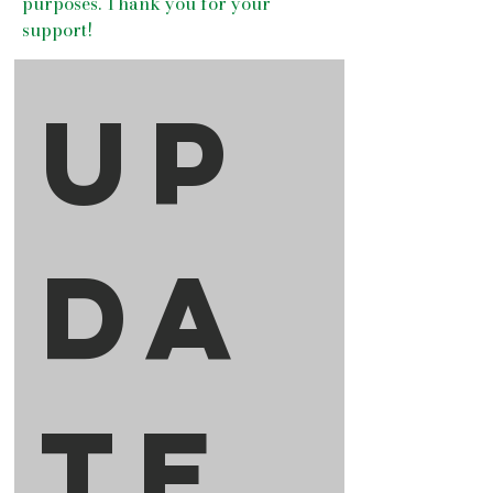
purposes. Thank you for your
support!
Up
da
te 