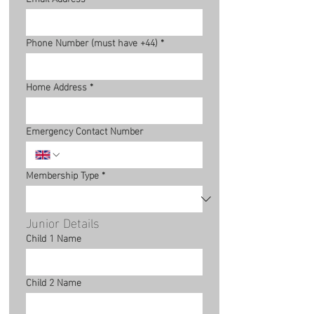
Phone Number (must have +44)
*
Home Address
*
Emergency Contact Number
Membership Type
*
Junior Details
Child 1 Name
Child 2 Name