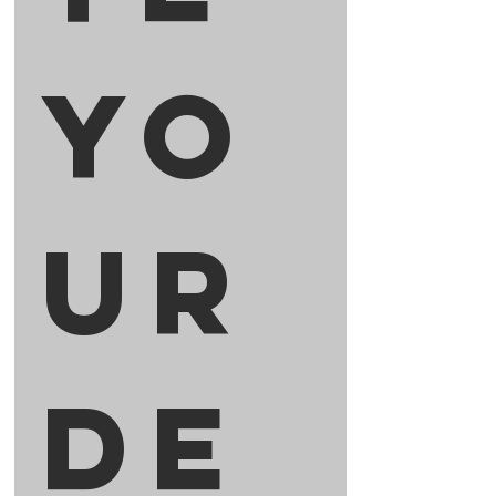
Yo
ur 
De