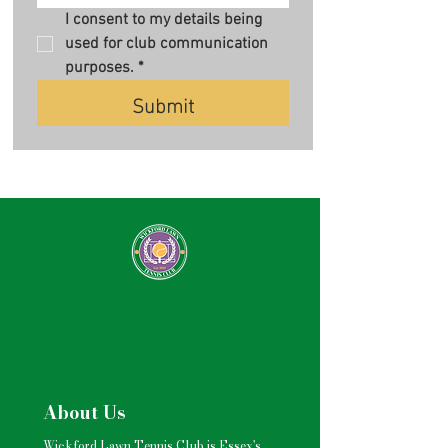
I consent to my details being 
used for club communication 
purposes.
*
Submit
About Us
Wickford Lawn Tennis Club is Essex's