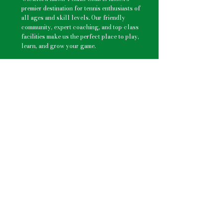
premier destination for
tennis enthusiasts
of
all ages and skill levels. Our friendly
community, expert coaching, and top-class
facilities make us the perfect place to play,
learn, and grow your game.
Explore
Membership Options
–
Flexible plans
for beginners to advanced players.
Group Tennis Lessons
–
Fun and
dynamic lessons for kids
Private Tennis Coaching
– Tailored
one-on-one sessions with professional
coaches.
Tennis Camps
–
Keep kids active
with
engaging school holiday programs.
Club Nights
–
Play with other members
and improve your skills.