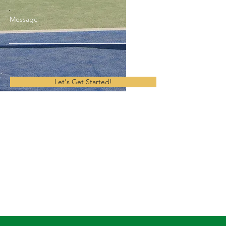
Message
Let's Get Started!