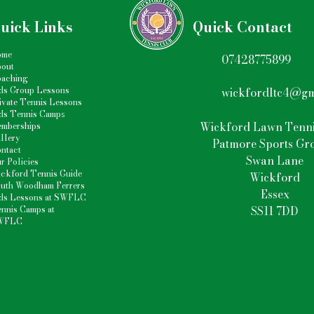
uick Links
Quick Contact
ome
07428775899
out
aching
ds Group Lessons
wickfordltc4@gm
ivate Tennis Lessons
ds Tennis Camp
s
Wickford Lawn Tenni
mberships
llery
Patmore Sports Gr
ntact
Swan Lane
r Policies
ckford Tennis Guide
Wickford
uth Woodham Ferrers
Essex
ds Lessons at SWFLC
nnis Camps at
SS11 7DD
WFLC