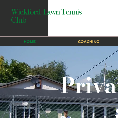
Wickford Lawn Tennis
Club
HOME
COACHING
Priva