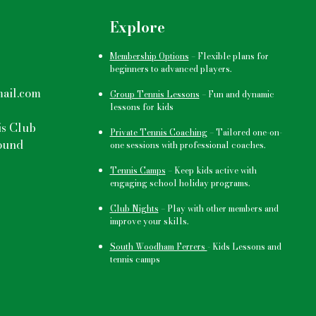
Explore
Membership Options
–
Flexible plans for
beginners to advanced players.
ail.com
Group Tennis Lessons
–
Fun and dynamic
lessons for kids
s Club
Private Tennis Coaching
– Tailored one-on-
ound
one sessions with professional coaches.
Tennis Camps
–
Keep kids active
with
engaging school holiday programs.
Club Nights
–
Play with other members and
improve your skills.
South Woodham Ferrers
- Kids Lessons and
tennis camps