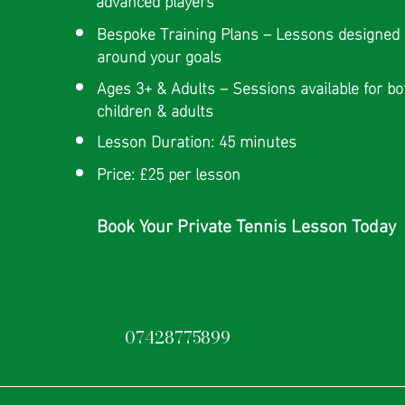
Bespoke Training Plans – Lessons designed
around your goals
Ages 3+ & Adults – Sessions available for bo
children & adults
Lesson Duration: 45 minutes
Price: £25 per lesson
Book Your Private Tennis Lesson Today
07428775899