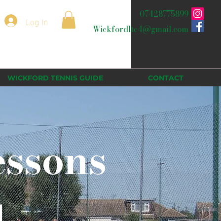
07428775899
Log In
Wickfordltc4@gmail.com
WICKFORD TENNIS GUIDE
CONTACT
essons
d