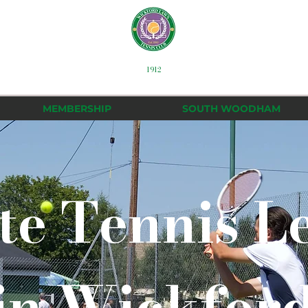
1912
MEMBERSHIP
SOUTH WOODHAM
te Tennis L
in Wickfor