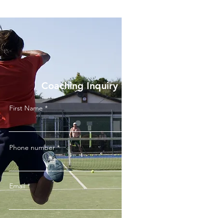
Coaching Inquiry
First Name
Phone number
Email