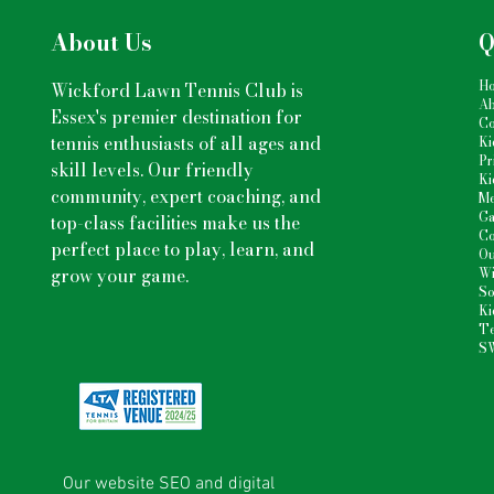
About Us
Q
H
Wickford Lawn Tennis Club is
Ab
Essex's premier destination for
Co
tennis enthusiasts
of all ages and
Ki
Pr
skill levels. Our friendly
Ki
community, expert coaching, and
Me
Ga
top-class facilities make us the
Co
perfect place to play, learn, and
Ou
grow your game.
Wi
So
Ki
Te
S
Our website SEO and digital