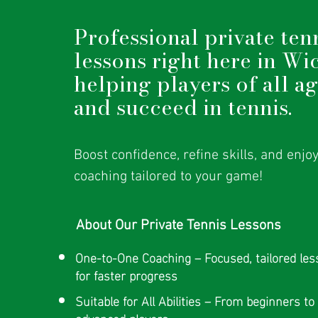
Professional private ten
lessons right here in Wi
helping players of all a
and succeed in tennis.
Boost confidence, refine skills, and enjo
coaching tailored to your game!
About Our Private Tennis Lessons
One-to-One Coaching – Focused, tailored le
for faster progress
Suitable for All Abilities – From beginners to
advanced players