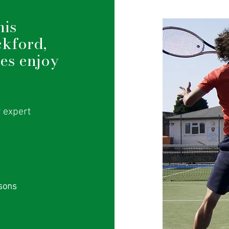
nis
ckford,
ges enjoy
y expert
ssons