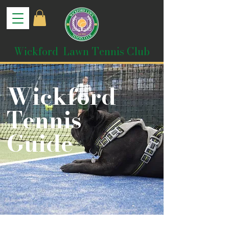
Wickford Lawn Tennis Club
Wickford
Tennis
Guide