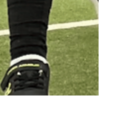
Home Ed Activities