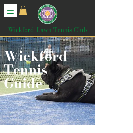
Wickford Lawn Tennis Club
Wickford
Tennis
Guide