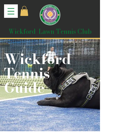
Wickford Lawn Tennis Club
Wickford
Tennis
Guide