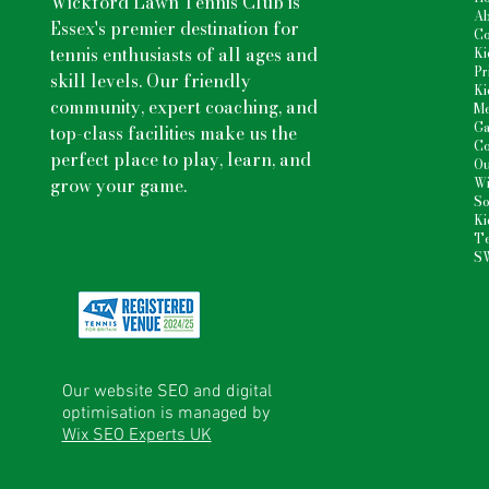
Wickford Lawn Tennis Club is
Ab
Essex's premier destination for
Co
tennis enthusiasts
of all ages and
Ki
Pr
skill levels. Our friendly
Ki
community, expert coaching, and
Me
Ga
top-class facilities make us the
Co
perfect place to play, learn, and
Ou
grow your game.
Wi
So
Ki
Te
S
Our website SEO and digital
optimisation is managed by
Wix SEO Experts UK