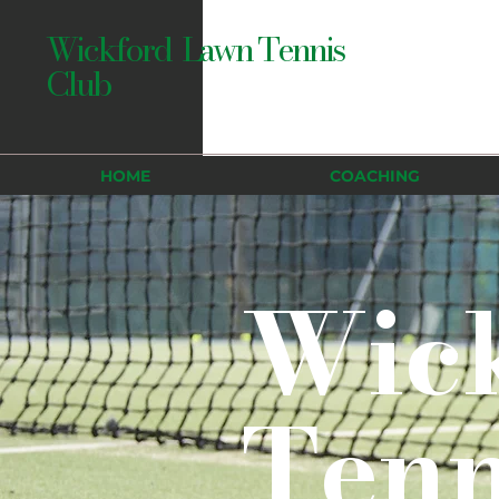
Wickford Lawn Tennis
Club
HOME
COACHING
Wic
Tenn