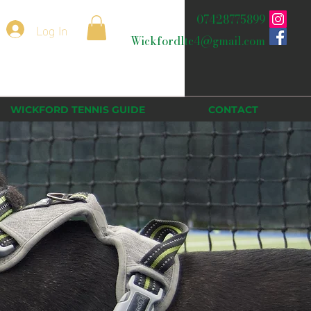
07428775899
Log In
Wickfordltc4@gmail.com
WICKFORD TENNIS GUIDE
CONTACT