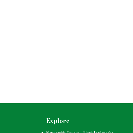
Explore
Membership Options
–
Flexible plans for