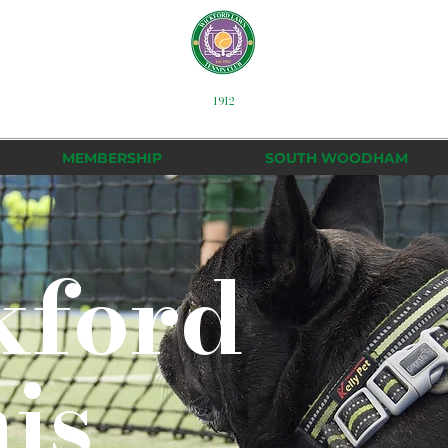
1912
MEMBERSHIP
SOUTH WOODHAM
kford
is