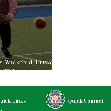
s Wickford: Private
r Kids
uick Links
Quick Contact
ome