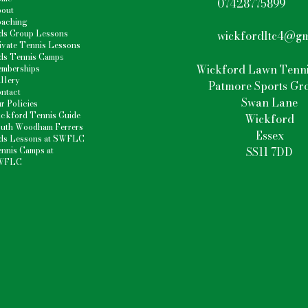
07428775899
out
aching
ds Group Lessons
wickfordltc4@gm
ivate Tennis Lessons
ds Tennis Camp
s
Wickford Lawn Tenni
mberships
llery
Patmore Sports Gr
ntact
Swan Lane
r Policies
ckford Tennis Guide
Wickford
uth Woodham Ferrers
Essex
ds Lessons at SWFLC
nnis Camps at
SS11 7DD
WFLC