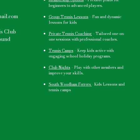
beginners to advanced players.
ail.com
Group Tennis Lessons
–
Fun and dynamic
lessons for kids
s Club
Private Tennis Coaching
– Tailored one-on-
ound
one sessions with professional coaches.
Tennis Camps
–
Keep kids active
with
engaging school holiday programs.
Club Nights
–
Play with other members and
improve your skills.
South Woodham Ferrers
- Kids Lessons and
tennis camps