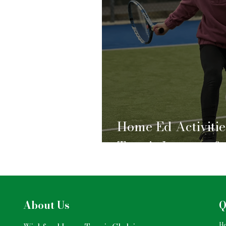
Home Ed Activitie
Tennis Lessons fo
About Us
Q
H